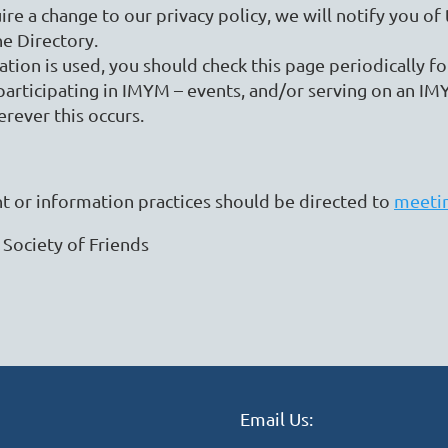
ire a change to our privacy policy, we will notify you o
he Directory.
ion is used, you should check this page periodically fo
articipating in IMYM – events, and/or serving on an IMY
erever this occurs.
 or information practices should be directed to
meeti
 Society of Friends
Email Us: