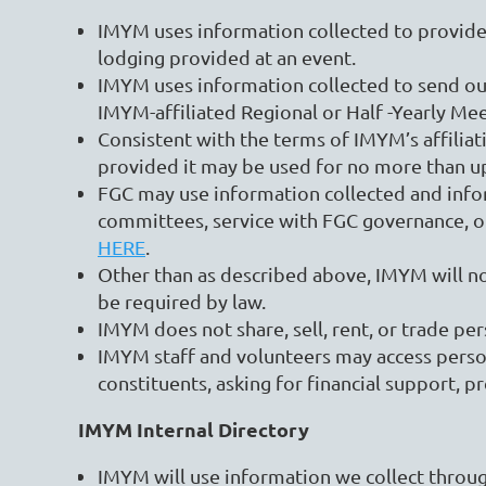
IMYM uses information collected to provide y
lodging provided at an event.
IMYM uses information collected to send o
IMYM-affiliated Regional or Half -Yearly Me
Consistent with the terms of IMYM’s affili
provided it may be used for no more than up
FGC may use information collected and info
committees, service with FGC governance, or 
HERE
.
Other than as described above, IMYM will not
be required by law.
IMYM does not share, sell, rent, or trade pe
IMYM staff and volunteers may access persona
constituents, asking for financial support, p
IMYM Internal Directory
IMYM will use information we collect through