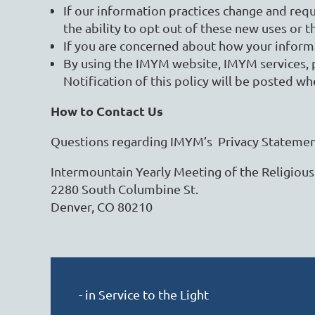
If our information practices change and requ
the ability to opt out of these new uses or t
If you are concerned about how your informat
By using the IMYM website, IMYM services, p
Notification of this policy will be posted wh
How to Contact Us
Questions regarding IMYM’s Privacy Statement
Intermountain Yearly Meeting of the Religious
2280 South Columbine St.
Denver, CO 80210
- in Service to the Light