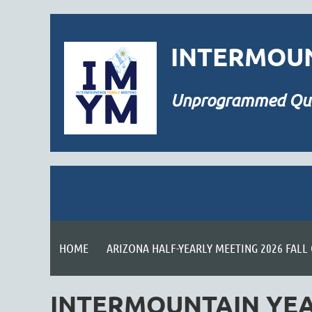
INTERMOUN
Unprogrammed
Qu
HOME
ARIZONA HALF-YEARLY MEETING 2026 FALL
INTERMOUNTAIN YEA