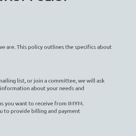
we are. This policy outlines the specifics about
ling list, or join a committee, we will ask
 information about your needs and
ons you want to receive from IMYM.
u to provide billing and payment