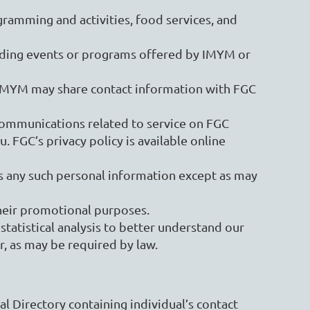
gramming and activities, food services, and
ding events or programs offered by IMYM or
, IMYM may share contact information with FGC
communications related to service on FGC
 FGC’s privacy policy is available online
ies any such personal information except as may
 their promotional purposes.
tatistical analysis to better understand our
r, as may be required by law.
al Directory containing individual’s contact