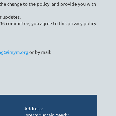
f the change to the policy and provide you with
r updates.
M committee, you agree to this privacy policy.
ng@imym.org
or by mail:
Address:
Intermountain Yearly