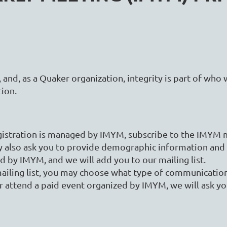
, and, as a Quaker organization, integrity is part of who 
tion.
istration is managed by IMYM, subscribe to the IMYM mai
y also ask you to provide demographic information and
ed by IMYM, and we will add you to our mailing list.
mailing list, you may choose what type of communicati
attend a paid event organized by IMYM, we will ask yo