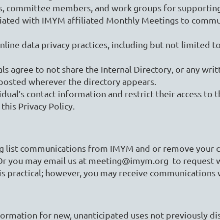
rks, committee members, and work groups for supporti
ciated with IMYM affiliated Monthly Meetings to commun
ne data privacy practices, including but not limited to
als agree to not share the Internal Directory, or any writ
e posted wherever the directory appears.
al’s contact information and restrict their access to th
 this Privacy Policy.
ng list communications from IMYM and or remove your co
Or you may email us at meeting@imym.org to request w
is practical; however, you may receive communications 
rmation for new, unanticipated uses not previously disc