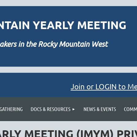
TAIN YEARLY MEETING
akers in the Rocky Mountain West
Join or LOGIN to M
≡
 GATHERING
DOCS & RESOURCES
NEWS & EVENTS
COMMU
RLY MEETING (IMYM) PRI