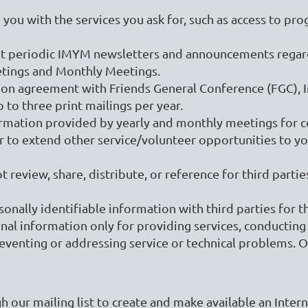
ou with the services you ask for, such as access to pro
ut periodic IMYM newsletters and announcements regar
etings and Monthly Meetings.
ation agreement with Friends General Conference (FGC)
 to three print mailings per year.
rmation provided by yearly and monthly meetings for 
to extend other service/volunteer opportunities to you.
 review, share, distribute, or reference for third part
rsonally identifiable information with third parties for
l information only for providing services, conducting s
reventing or addressing service or technical problems. O
 our mailing list to create and make available an Intern