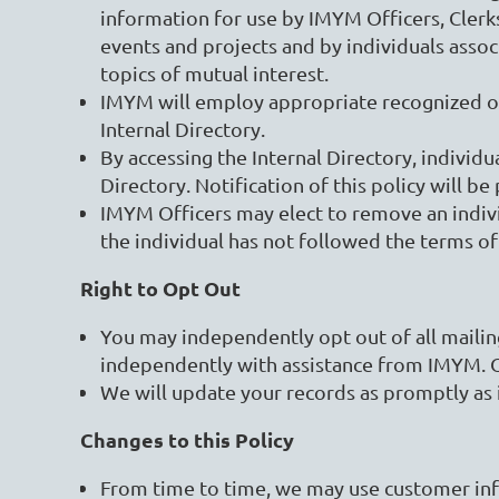
information for use by IMYM Officers, Cle
events and projects and by individuals asso
topics of mutual interest.
IMYM will employ appropriate recognized onli
Internal Directory.
By accessing the Internal Directory, individu
Directory. Notification of this policy will b
IMYM Officers may elect to remove an individu
the individual has not followed the terms of
Right to Opt Out
You may independently opt out of all maili
independently with assistance from IMYM. 
We will update your records as promptly as 
Changes to this Policy
From time to time, we may use customer info