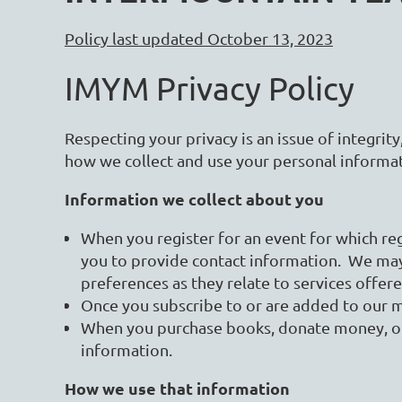
Policy last updated October 13, 2023
IMYM Privacy Policy
Respecting your privacy is an issue of integrity
how we collect and use your personal informa
Information we collect about you
When you register for an event for which reg
you to provide contact information. We ma
preferences as they relate to services offer
Once you subscribe to or are added to our 
When you purchase books, donate money, or 
information.
How we use that information