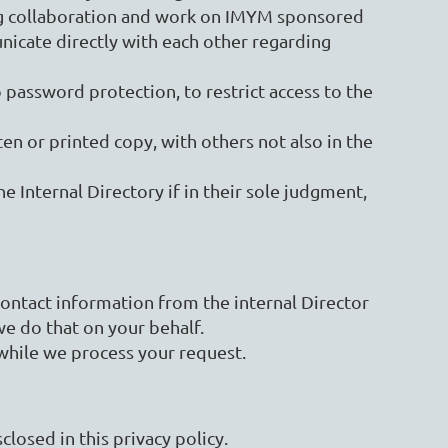
ng collaboration and work on IMYM sponsored
icate directly with each other regarding
 password protection, to restrict access to the
ten or printed copy, with others not also in the
e Internal Directory if in their sole judgment,
ntact information from the internal Director
e do that on your behalf.
while we process your request.
losed in this privacy policy.