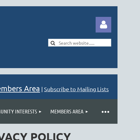
Log in
embers Area
|
Subscribe to Mailing Lists
NITY INTERESTS
MEMBERS AREA
VACY POLICY