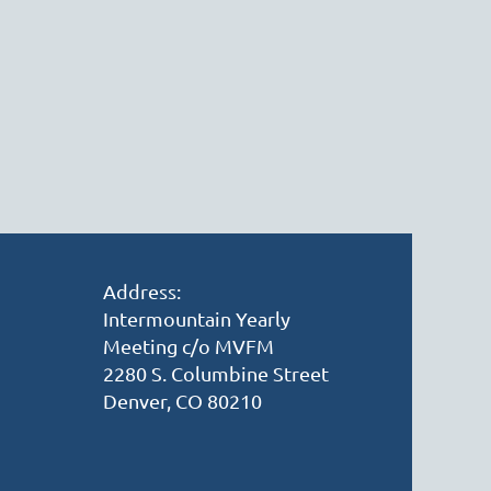
Address:
Intermountain Yearly
Meeting c/o MVFM
2280 S. Columbine Street
Denver, CO 80210