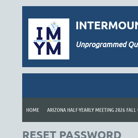
INTERMOUN
Unprogrammed
Qu
HOME
ARIZONA HALF-YEARLY MEETING 2026 FALL
RESET PASSWORD