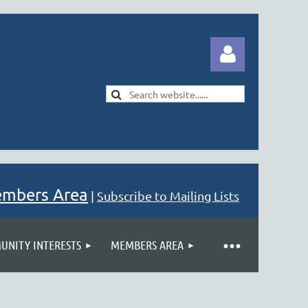
Log in
embers Area
|
Subscribe to Mailing Lists
NITY INTERESTS
MEMBERS AREA