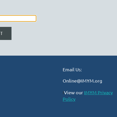
Email Us:
Online@IMYM.org
I
View our
IMYM Privacy
Policy