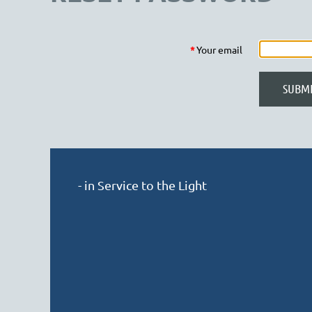
*
Your email
- in Service to the Light