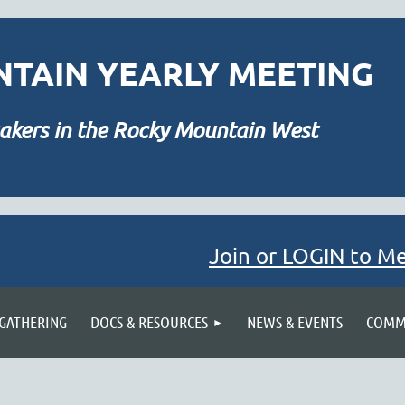
TAIN YEARLY MEETING
akers in the Rocky Mountain West
Join or LOGIN to M
≡
 GATHERING
DOCS & RESOURCES
NEWS & EVENTS
COMMU