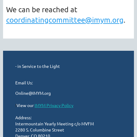
We can be reached at
coordinatingcommittee@imym.org
.
- in Service to the Light
Email Us:
Online@IMYM.org
I
View our
IMYM Privacy Policy
Address:
Intermountain Yearly Meeting c/o MVFM
2280 S. Columbine Street
Denver, CO 80210