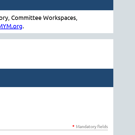
tory, Committee Workspaces,
MYM.org
.
*
Mandatory fields