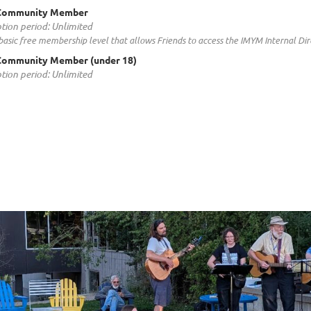
Community Member
tion period: Unlimited
a basic free membership level that allows Friends to access the IMYM Internal D
Community Member (under 18)
tion period: Unlimited