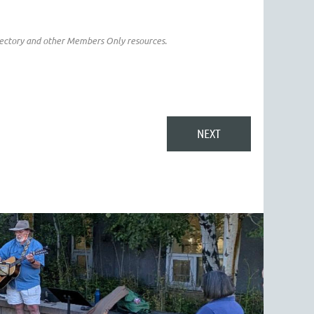
irectory and other Members Only resources.