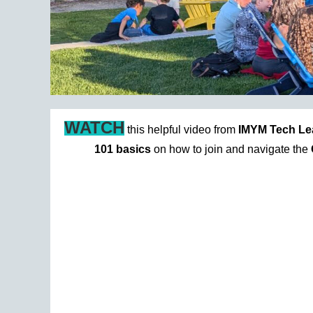
WATCH
this helpful video from
IMYM Tech Le
101 basics
on how to join and navigate the