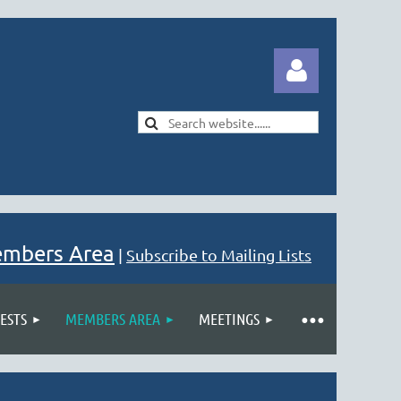
Log in
embers Area
|
Subscribe to Mailing Lists
ESTS
MEMBERS AREA
MEETINGS