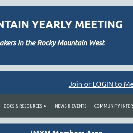
TAIN YEARLY MEETING
akers in the Rocky Mountain West
Join or LOGIN to M
≡
DOCS & RESOURCES
NEWS & EVENTS
COMMUNITY INTER
IMYM Members Area