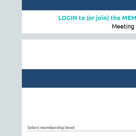
LOGIN to (or join) the ME
Meeting 
Select membership level