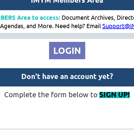
MBERS Area to access:
Document Archives, Direc
Agendas, and More. Need help? Email
Support@I
LOGIN
Don't have an account yet?
SIGN UP!
Complete the form below to