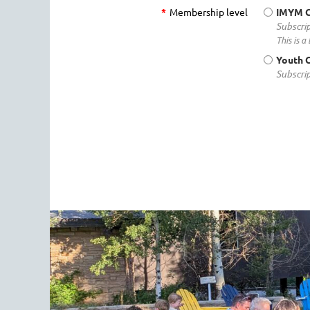
*
Membership level
IMYM 
Subscrip
This is 
Youth 
Subscrip