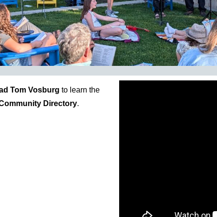
ad Tom Vosburg
to learn the
Community Directory
.