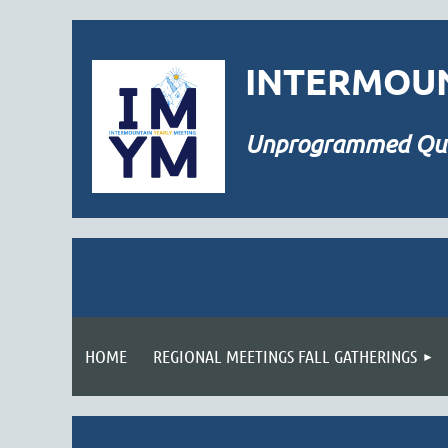
INTERMOUN
Unprogrammed
Qu
HOME
REGIONAL MEETINGS FALL GATHERINGS